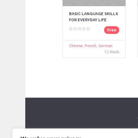
BASIC LANGUAGE SKILLS
FOR EVERYDAY LIFE
Free
Chinese
,
French
,
German
12 Week
Lorem ipsum dolor sit amet