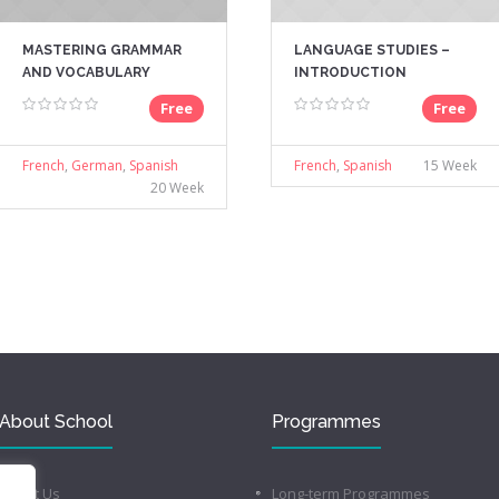
MASTERING GRAMMAR
LANGUAGE STUDIES –
AND VOCABULARY
INTRODUCTION
Free
Free
French
,
German
,
Spanish
French
,
Spanish
15 Week
20 Week
About School
Programmes
About Us
Long-term Programmes