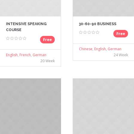
INTENSIVE SPEAKING
30-60-90 BUSINESS
COURSE
Free
Free
Chinese
,
English
,
German
English
,
French
,
German
24 Week
20 Week