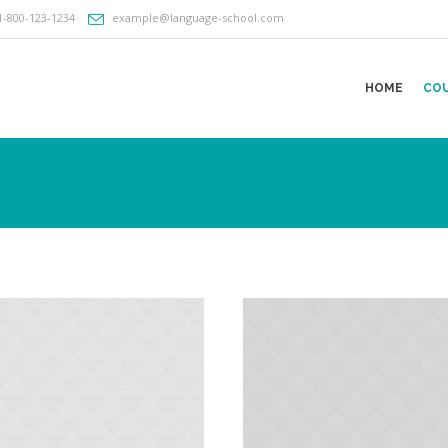
1-800-123-1234
example@language-school.com
HOME
CO