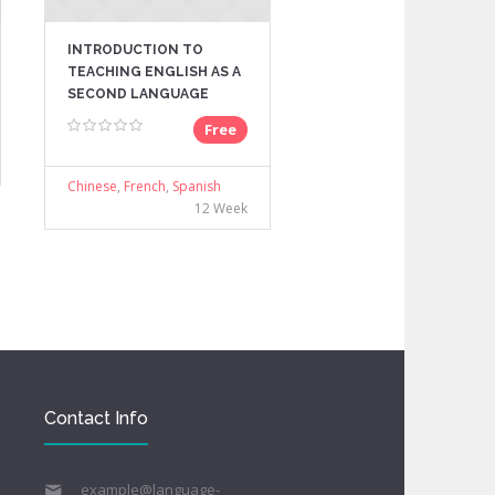
INTRODUCTION TO
TEACHING ENGLISH AS A
SECOND LANGUAGE
Free
Chinese
,
French
,
Spanish
12 Week
Contact Info
example@language-