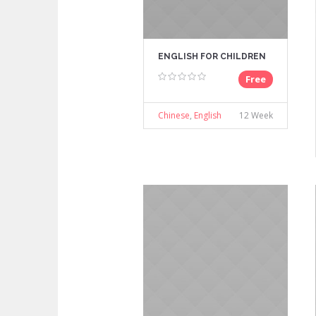
ENGLISH FOR CHILDREN
Free
Chinese
,
English
12 Week