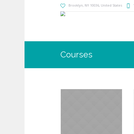
Brooklyn
, NY
10036
,
United States
Courses