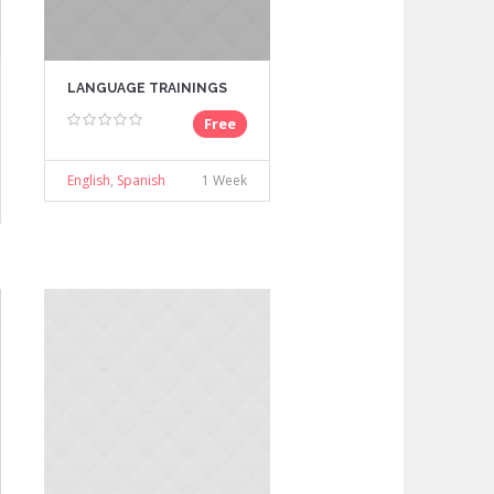
LANGUAGE TRAININGS
Free
English
,
Spanish
1 Week