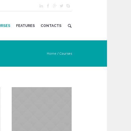
URSES
FEATURES
CONTACTS
Home
/
Courses