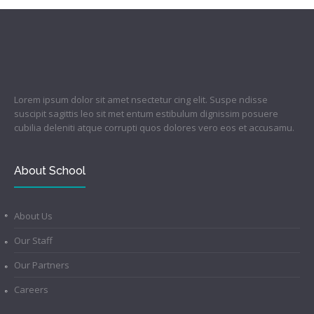
Lorem ipsum dolor sit amet nsectetur cing elit. Suspe ndisse
suscipit sagittis leo sit met entum estibulum dignissim posuere
cubilia deleniti atque corrupti quos dolores vero eos et accusamu.
About School
About Us
Our Staff
Our Partners
Careers