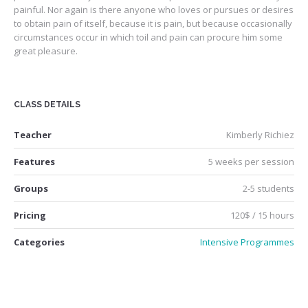
painful. Nor again is there anyone who loves or pursues or desires
to obtain pain of itself, because it is pain, but because occasionally
circumstances occur in which toil and pain can procure him some
great pleasure.
CLASS DETAILS
Teacher
Kimberly Richiez
Features
5 weeks per session
Groups
2-5 students
Pricing
120$ / 15 hours
Categories
Intensive Programmes