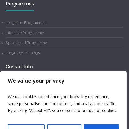
Programmes
Long-term Programmes
Intensive Programmes
Specialized Programme
Language Trainings
Contact Info
We value your privacy
example@language-school.com
We use cookies to enhance your browsing experience,
Call Us: 1-800-123-1234
serve personalised ads or content, and analyse our traffic.
Brooklyn, NY 10036, United States
By clicking "Accept All", you consent to our use of cookies.