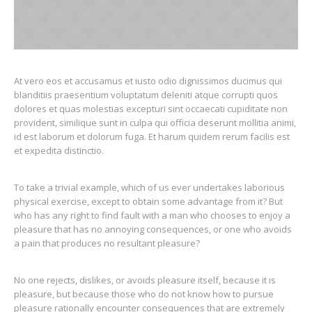
At vero eos et accusamus et iusto odio dignissimos ducimus qui
blanditiis praesentium voluptatum deleniti atque corrupti quos
dolores et quas molestias excepturi sint occaecati cupiditate non
provident, similique sunt in culpa qui officia deserunt mollitia animi,
id est laborum et dolorum fuga. Et harum quidem rerum facilis est
et expedita distinctio.
To take a trivial example, which of us ever undertakes laborious
physical exercise, except to obtain some advantage from it? But
who has any right to find fault with a man who chooses to enjoy a
pleasure that has no annoying consequences, or one who avoids
a pain that produces no resultant pleasure?
No one rejects, dislikes, or avoids pleasure itself, because it is
pleasure, but because those who do not know how to pursue
pleasure rationally encounter consequences that are extremely