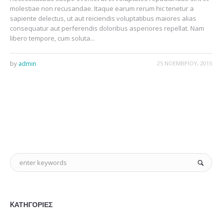
molestiae non recusandae. Itaque earum rerum hic tenetur a
sapiente delectus, ut aut reiciendis voluptatibus maiores alias
consequatur aut perferendis doloribus asperiores repellat. Nam
libero tempore, cum soluta...
by
admin
25 ΝΟΕΜΒΡΊΟΥ, 2015
KΑΤΗΓΟΡΊΕΣ