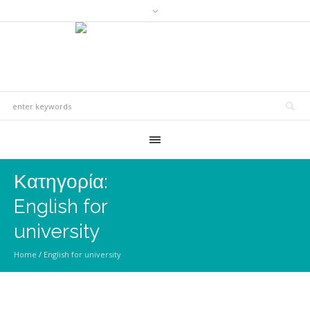
Κατηγορία:
English for
university
Home
/
English for university