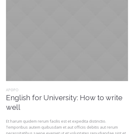
ΆΡΘΡΟ
English for University: How to write
well
Et harum quidem rerum facilis est et expedita distinctio.
Temporibus autem quibusdam et aut officiis debitis aut rerum
necessitatibus saepe eveniet ut et voluptates repudiandae sint et