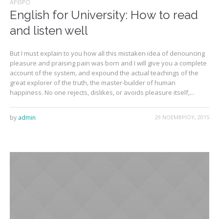
ΆΡΘΡΟ
English for University: How to read
and listen well
But I must explain to you how all this mistaken idea of denouncing
pleasure and praising pain was born and I will give you a complete
account of the system, and expound the actual teachings of the
great explorer of the truth, the master-builder of human
happiness. No one rejects, dislikes, or avoids pleasure itself,...
by
admin
29 ΝΟΕΜΒΡΊΟΥ, 2015