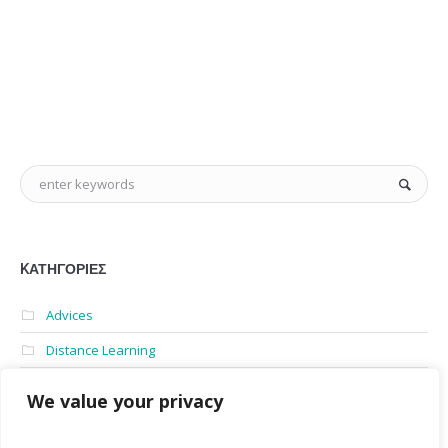
KΑΤΗΓΟΡΊΕΣ
Advices
Distance Learning
English for university
We value your privacy
News