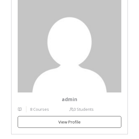
admin
8 Courses
0 Students
View Profile