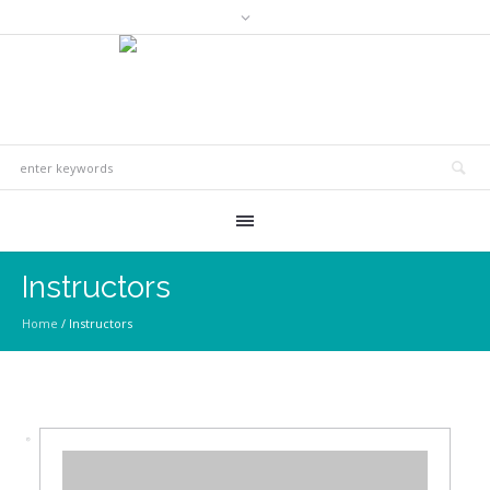
Instructors
Home
/
Instructors