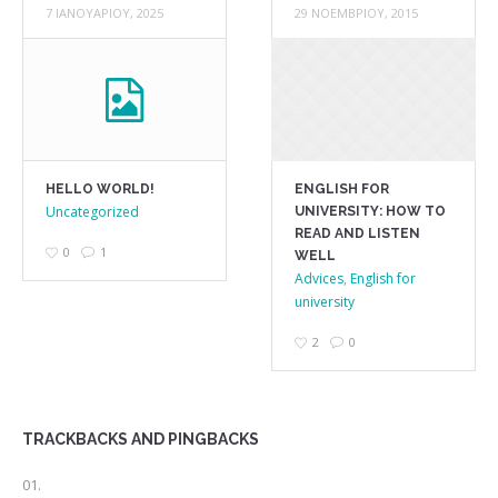
7 ΙΑΝΟΥΑΡΊΟΥ, 2025
29 ΝΟΕΜΒΡΊΟΥ, 2015
HELLO WORLD!
ENGLISH FOR
Uncategorized
UNIVERSITY: HOW TO
READ AND LISTEN
0
1
WELL
Advices
,
English for
university
2
0
TRACKBACKS AND PINGBACKS