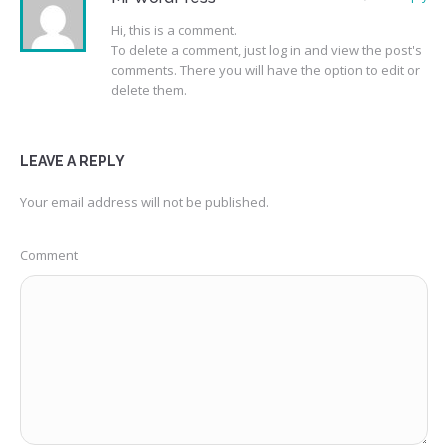
Hi, this is a comment.
To delete a comment, just log in and view the post's
comments. There you will have the option to edit or
delete them.
LEAVE A REPLY
Your email address will not be published.
Comment