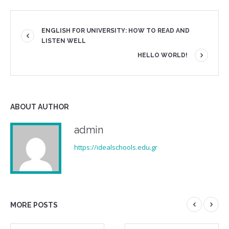
ENGLISH FOR UNIVERSITY: HOW TO READ AND
LISTEN WELL
HELLO WORLD!
ABOUT AUTHOR
admin
https://idealschools.edu.gr
MORE POSTS