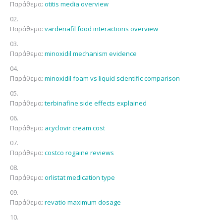
Παράθεμα:
otitis media overview
Παράθεμα:
vardenafil food interactions overview
Παράθεμα:
minoxidil mechanism evidence
Παράθεμα:
minoxidil foam vs liquid scientific comparison
Παράθεμα:
terbinafine side effects explained
Παράθεμα:
acyclovir cream cost
Παράθεμα:
costco rogaine reviews
Παράθεμα:
orlistat medication type
Παράθεμα:
revatio maximum dosage