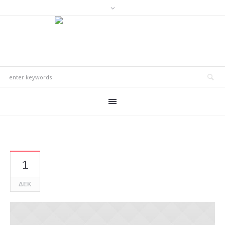
1
ΔΕΚ