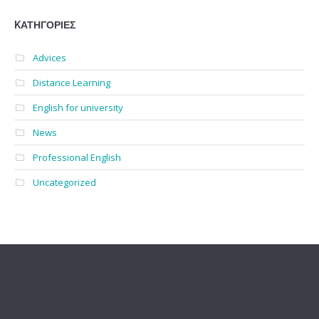
KΑΤΗΓΟΡΊΕΣ
Advices
Distance Learning
English for university
News
Professional English
Uncategorized