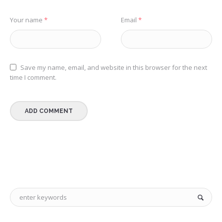
Your name
*
Email
*
Save my name, email, and website in this browser for the next
time I comment.