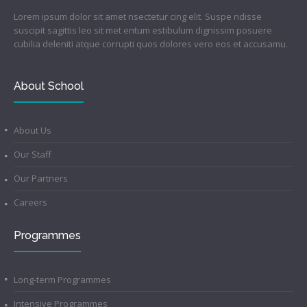
Lorem ipsum dolor sit amet nsectetur cing elit. Suspe ndisse
suscipit sagittis leo sit met entum estibulum dignissim posuere
cubilia deleniti atque corrupti quos dolores vero eos et accusamu.
About School
About Us
Our Staff
Our Partners
Careers
Programmes
Long-term Programmes
Intensive Programmes