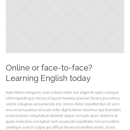
Online or face-to-face?
Learning English today
Nam libero tempore, cum soluta nobis est eligendi optio cumque
nihil impedit quo minus id quod maxime placeat facere possimus,
omnis voluptas assumenda est, omnis dolor repellendus.At vero
eos et accusamus et iusto odio dignissimos ducimus qui blanditiis
praesentium voluptatum deleniti atque corrupti quos dolores et
quas molestias excepturi sint occaecati cupiditate non provident,
similique sunt in culpa qui officia deserunt mollitia animi, id est