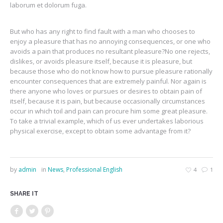
laborum et dolorum fuga.
But who has any right to find fault with a man who chooses to
enjoy a pleasure that has no annoying consequences, or one who
avoids a pain that produces no resultant pleasure?No one rejects,
dislikes, or avoids pleasure itself, because it is pleasure, but
because those who do not know how to pursue pleasure rationally
encounter consequences that are extremely painful. Nor again is
there anyone who loves or pursues or desires to obtain pain of
itself, because it is pain, but because occasionally circumstances
occur in which toil and pain can procure him some great pleasure.
To take a trivial example, which of us ever undertakes laborious
physical exercise, except to obtain some advantage from it?
by
admin
in
News
,
Professional English
4
1
SHARE IT