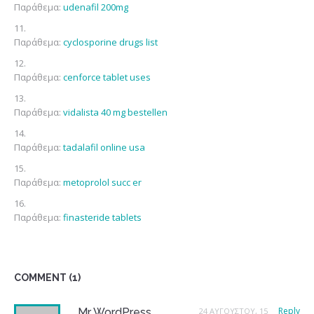
Παράθεμα:
udenafil 200mg
Παράθεμα:
cyclosporine drugs list
Παράθεμα:
cenforce tablet uses
Παράθεμα:
vidalista 40 mg bestellen
Παράθεμα:
tadalafil online usa
Παράθεμα:
metoprolol succ er
Παράθεμα:
finasteride tablets
COMMENT (1)
Reply
Mr WordPress
24 ΑΥΓΟΎΣΤΟΥ, 15